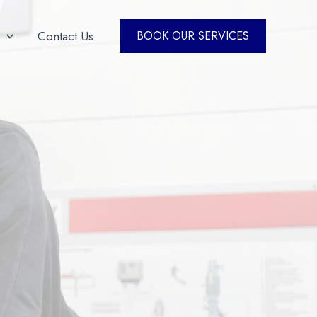
Contact Us
BOOK OUR SERVICES