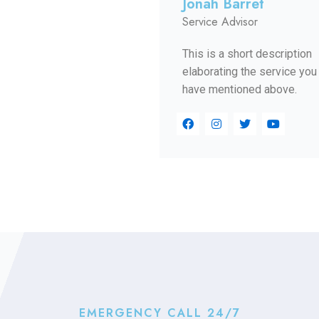
Jonah Barret
Service Advisor
This is a short description
elaborating the service you
have mentioned above.​​
EMERGENCY CALL 24/7