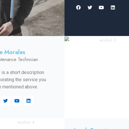
le Morales
ntenance Technician
 is a short description
orating the service you
 mentioned above.​​