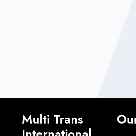
Multi Trans
Our
International