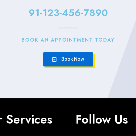
91-123-456-7890
BOOK AN APPOINTMENT TODAY
Book Now
 Services
Follow Us