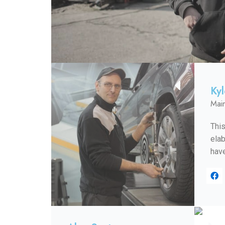
Ky
Mai
This
elab
have