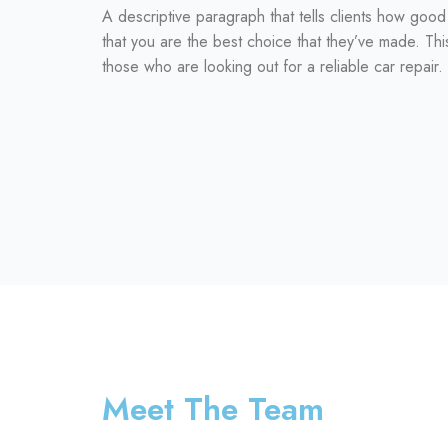
A descriptive paragraph that tells clients how goo
that you are the best choice that they’ve made. Thi
those who are looking out for a reliable car repair.
Meet The Team