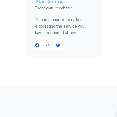
Alan Santos
Technician/Mechanic
This is a short description
elaborating the service you
have mentioned above.​​