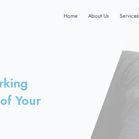
Home
About Us
Services
rking
of Your