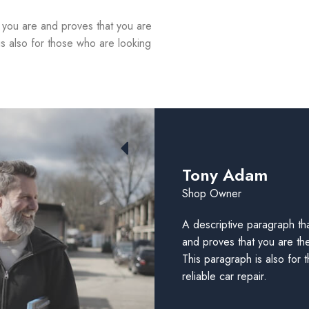
d you are and proves that you are
is also for those who are looking
Tony Adam
Shop Owner
A descriptive paragraph tha
and proves that you are th
This paragraph is also for 
reliable car repair.