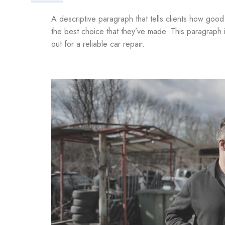
A descriptive paragraph that tells clients how goo
the best choice that they’ve made. This paragraph 
out for a reliable car repair.