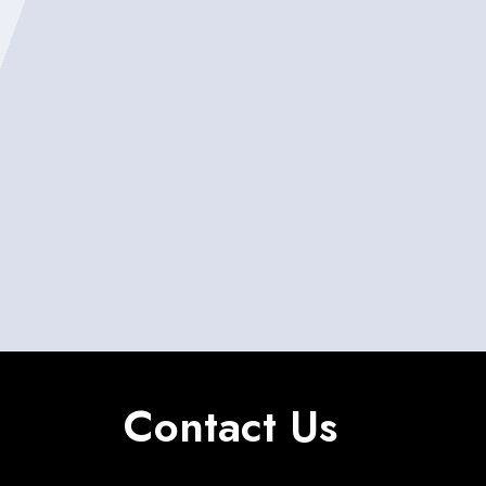
Contact Us