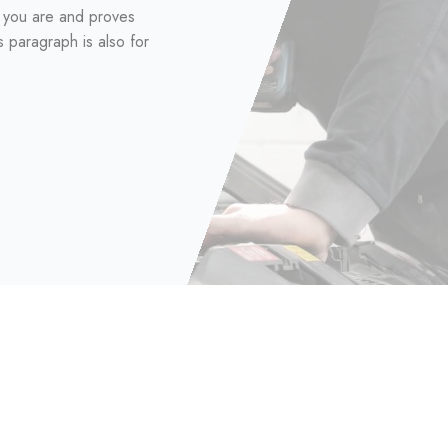
d you are and proves
s paragraph is also for