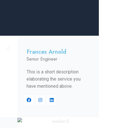
Frances Arnold
Senior Engineer
This is a short description
elaborating the service you
have mentioned above.​​