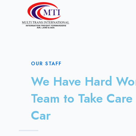
OUR STAFF
We Have Hard Wo
Team to Take Care 
Car