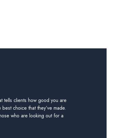
t tells clients how good you are
e best choice that they’ve made.
those who are looking out for a